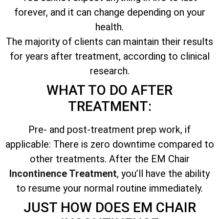
forever, and it can change depending on your
health.
The majority of clients can maintain their results
for years after treatment, according to clinical
research.
WHAT TO DO AFTER
TREATMENT:
Pre- and post-treatment prep work, if
applicable: There is zero downtime compared to
other treatments. After the EM Chair
Incontinence Treatment
, you’ll have the ability
to resume your normal routine immediately.
JUST HOW DOES EM CHAIR