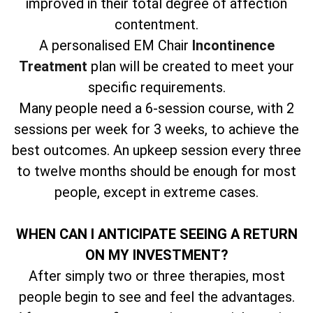
improved in their total degree of affection
contentment.
A personalised EM Chair
Incontinence
Treatment
plan will be created to meet your
specific requirements.
Many people need a 6-session course, with 2
sessions per week for 3 weeks, to achieve the
best outcomes. An upkeep session every three
to twelve months should be enough for most
people, except in extreme cases.
WHEN CAN I ANTICIPATE SEEING A RETURN
ON MY INVESTMENT?
After simply two or three therapies, most
people begin to see and feel the advantages.