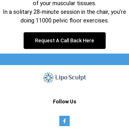
of your muscular tissues.
In a solitary 28-minute session in the chair, you’re
doing 11000 pelvic floor exercises.
Request A Call Back Here
Follow Us