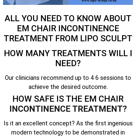
ALL YOU NEED TO KNOW ABOUT
EM CHAIR INCONTINENCE
TREATMENT FROM LIPO SCULPT
HOW MANY TREATMENTS WILL I
NEED?
Our clinicians recommend up to 4 6 sessions to
achieve the desired outcome.
HOW SAFE IS THE EM CHAIR
INCONTINENCE TREATMENT
?
Is it an excellent concept? As the first ingenious
modern technology to be demonstrated in