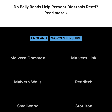
Do Belly Bands Help Prevent Diastasis Recti?
Read more »
ENGLAND
WORCESTERSHIRE
Malvern Common
Malvern Link
Malvern Wells
Redditch
Smallwood
Stoulton