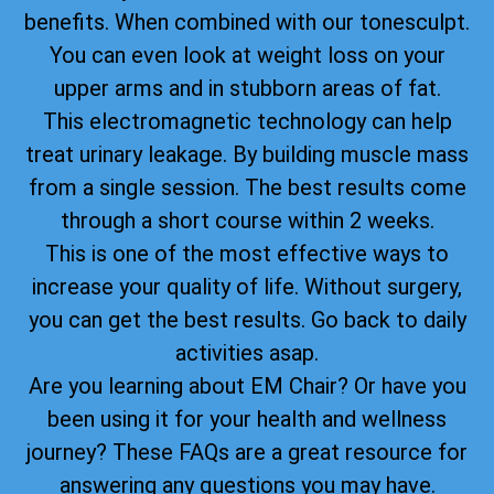
benefits. When combined with our tonesculpt.
You can even look at weight loss on your
upper arms and in stubborn areas of fat.
This electromagnetic technology can help
treat urinary leakage. By building muscle mass
from a single session. The best results come
through a short course within 2 weeks.
This is one of the most effective ways to
increase your quality of life. Without surgery,
you can get the best results. Go back to daily
activities asap.
Are you learning about EM Chair? Or have you
been using it for your health and wellness
journey? These FAQs are a great resource for
answering any questions you may have.