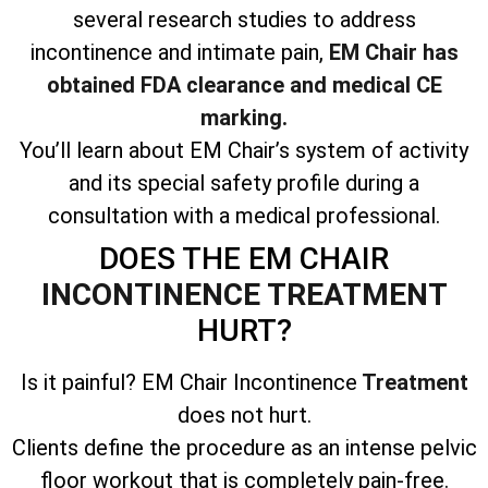
several research studies to address
incontinence and intimate pain,
EM Chair has
obtained FDA clearance and medical CE
marking.
You’ll learn about EM Chair’s system of activity
and its special safety profile during a
consultation with a medical professional.
DOES THE EM CHAIR
INCONTINENCE TREATMENT
HURT?
Is it painful? EM Chair Incontinence
Treatment
does not hurt.
Clients define the procedure as an intense pelvic
floor workout that is completely pain-free.