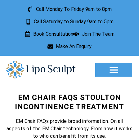
Call Monday To Friday 9am to 8pm
Call Saturday to Sunday 9am to 5pm
Book Consultation
Join The Team
Make An Enquiry
Aesthetic Treatments
Lesion Removal
Incontinence Treatment
EM CHAIR FAQS STOULTON
INCONTINENCE TREATMENT
EM Chair FAQs provide broad information. On all
aspects of the EM Chair technology. From how it works
to who can benefit from its use.