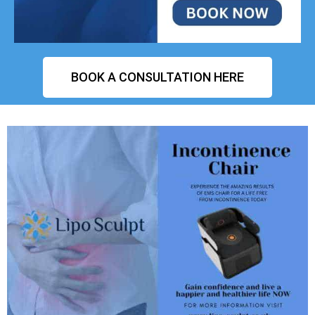
BOOK A CONSULTATION HERE