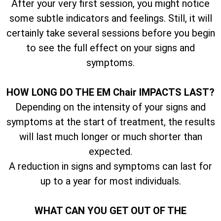
After your very first session, you might notice
some subtle indicators and feelings. Still, it will
certainly take several sessions before you begin
to see the full effect on your signs and
symptoms.
HOW LONG DO THE EM Chair IMPACTS LAST?
Depending on the intensity of your signs and
symptoms at the start of treatment, the results
will last much longer or much shorter than
expected.
A reduction in signs and symptoms can last for
up to a year for most individuals.
WHAT CAN YOU GET OUT OF THE