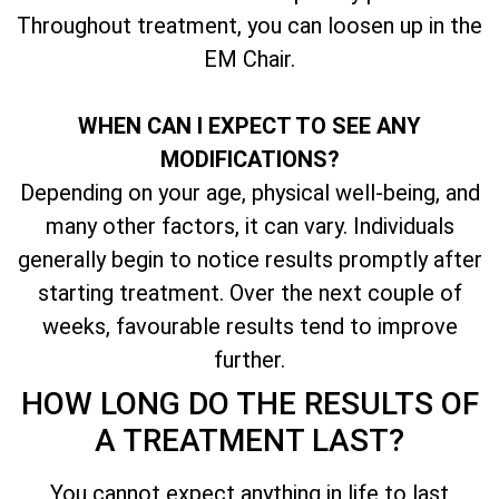
Throughout treatment, you can loosen up in the
EM Chair.
WHEN CAN I EXPECT TO SEE ANY
MODIFICATIONS?
Depending on your age, physical well-being, and
many other factors, it can vary. Individuals
generally begin to notice results promptly after
starting treatment. Over the next couple of
weeks, favourable results tend to improve
further.
HOW LONG DO THE RESULTS OF
A TREATMENT LAST?
You cannot expect anything in life to last