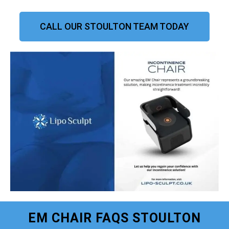
CALL OUR STOULTON TEAM TODAY
EM CHAIR FAQS STOULTON