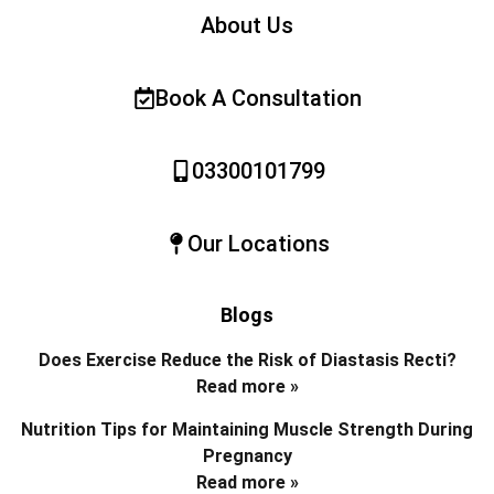
About Us
Book A Consultation
03300101799
Our Locations
Blogs
Does Exercise Reduce the Risk of Diastasis Recti?
Read more »
Nutrition Tips for Maintaining Muscle Strength During
Pregnancy
Read more »