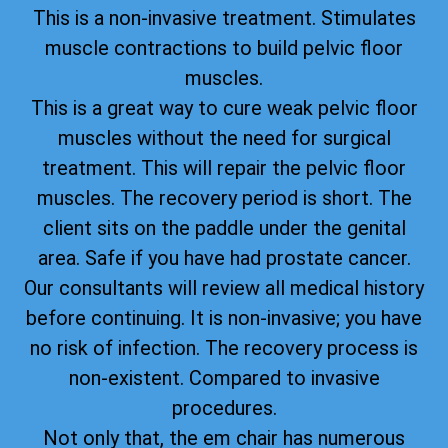
This is a non-invasive treatment. Stimulates
muscle contractions to build pelvic floor
muscles.
This is a great way to cure weak pelvic floor
muscles without the need for surgical
treatment. This will repair the pelvic floor
muscles. The recovery period is short. The
client sits on the paddle under the genital
area. Safe if you have had prostate cancer.
Our consultants will review all medical history
before continuing. It is non-invasive; you have
no risk of infection. The recovery process is
non-existent. Compared to invasive
procedures.
Not only that, the em chair has numerous