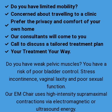
Do you have limited mobility?
Concerned about travelling to a clinic
Prefer the privacy and comfort of your
own home
Our consultants will come to you
Call to discuss a tailored treatment plan
Your Treatment Your Way.
Do you have weak pelvic muscles? You have a
risk of poor bladder control. Stress
incontinence, vaginal laxity and poor sexual
function.
Our EM Chair uses high-intensity supramaximal
contractions via electromagnetic or
ultrasound energy.