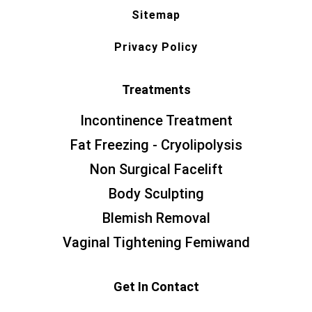
Sitemap
Privacy Policy
Treatments
Incontinence Treatment
Fat Freezing - Cryolipolysis
Non Surgical Facelift
Body Sculpting
Blemish Removal
Vaginal Tightening Femiwand
Get In Contact