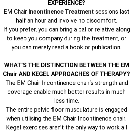
EXPERIENCE?
EM Chair
Incontinence Treatment
sessions last
half an hour and involve no discomfort.
If you prefer, you can bring a pal or relative along
to keep you company during the treatment, or
you can merely read a book or publication.
WHAT’S THE DISTINCTION BETWEEN THE EM
Chair AND KEGEL APPROACHES OF THERAPY?
The EM Chair Incontinence chair’s strength and
coverage enable much better results in much
less time.
The entire pelvic floor musculature is engaged
when utilising the EM Chair Incontinence chair.
Kegel exercises aren’t the only way to work all