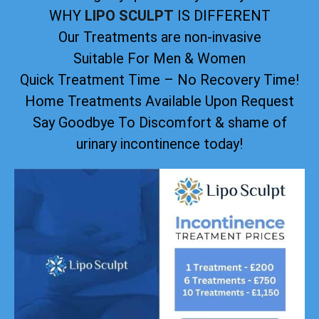
WHY
LIPO SCULPT
IS DIFFERENT
Our Treatments are non-invasive
Suitable For Men & Women
Quick Treatment Time – No Recovery Time!
Home Treatments Available Upon Request
Say Goodbye To Discomfort & shame of
urinary incontinence today!