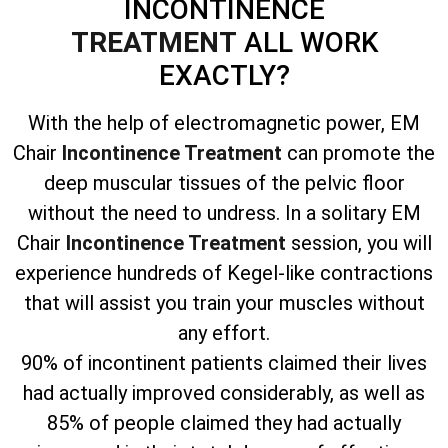
INCONTINENCE
TREATMENT
ALL WORK
EXACTLY?
With the help of electromagnetic power, EM
Chair
Incontinence Treatment
can promote the
deep muscular tissues of the pelvic floor
without the need to undress. In a solitary EM
Chair
Incontinence Treatment
session, you will
experience hundreds of Kegel-like contractions
that will assist you train your muscles without
any effort.
90% of incontinent patients claimed their lives
had actually improved considerably, as well as
85% of people claimed they had actually