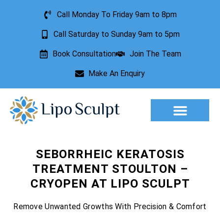
Call Monday To Friday 9am to 8pm
Call Saturday to Sunday 9am to 5pm
Book Consultation
Join The Team
Make An Enquiry
Aesthetic Treatments
Lesion Removal
Incontinence Treatment
SEBORRHEIC KERATOSIS
TREATMENT STOULTON –
CRYOPEN AT LIPO SCULPT
Remove Unwanted Growths With Precision & Comfort