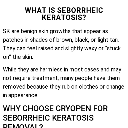
WHAT IS SEBORRHEIC
KERATOSIS?
SK are benign skin growths that appear as
patches in shades of brown, black, or light tan.
They can feel raised and slightly waxy or “stuck
on” the skin.
While they are harmless in most cases and may
not require treatment, many people have them
removed because they rub on clothes or change
in appearance.
WHY CHOOSE CRYOPEN FOR
SEBORRHEIC KERATOSIS
REMOVAL?