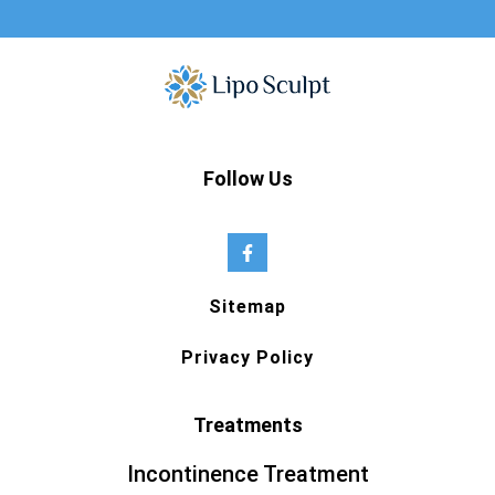
Follow Us
Sitemap
Privacy Policy
Treatments
Incontinence Treatment