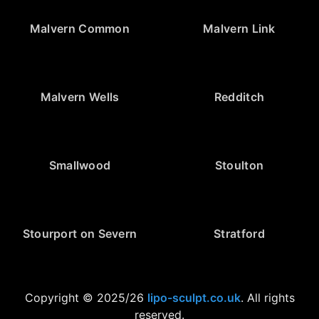
Malvern Common
Malvern Link
Malvern Wells
Redditch
Smallwood
Stoulton
Stourport on Severn
Stratford
Copyright © 2025/26
lipo-sculpt.co.uk
. All rights
reserved.