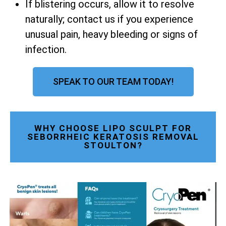
If blistering occurs, allow it to resolve
naturally; contact us if you experience
unusual pain, heavy bleeding or signs of
infection.
SPEAK TO OUR TEAM TODAY!
WHY CHOOSE LIPO SCULPT FOR
SEBORRHEIC KERATOSIS REMOVAL
STOULTON?