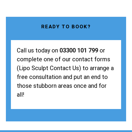
READY TO BOOK?
Call us today on
03300 101 799
or
complete one of our contact forms
(Lipo Sculpt Contact Us) to arrange a
free consultation and put an end to
those stubborn areas once and for
all!