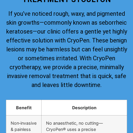
If you’ve noticed rough, waxy, and pigmented
skin growths—commonly known as seborrheic
keratoses—our clinic offers a gentle yet highly
effective solution with CryoPen. These benign
lesions may be harmless but can feel unsightly
or sometimes irritated. With CryoPen
cryotherapy, we provide a precise, minimally
invasive removal treatment that is quick, safe
and leaves little downtime.
Benefit
Description
Non‑invasive
No anaesthetic, no cutting—
& painless
CryoPen® uses a precise