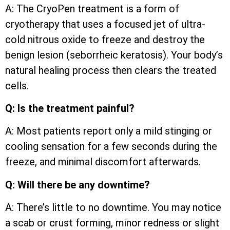
A: The CryoPen treatment is a form of
cryotherapy that uses a focused jet of ultra-
cold nitrous oxide to freeze and destroy the
benign lesion (seborrheic keratosis). Your body’s
natural healing process then clears the treated
cells.
Q: Is the treatment painful?
A: Most patients report only a mild stinging or
cooling sensation for a few seconds during the
freeze, and minimal discomfort afterwards.
Q: Will there be any downtime?
A: There’s little to no downtime. You may notice
a scab or crust forming, minor redness or slight