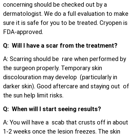
concerning should be checked out by a
dermatologist. We do a full evaluation to make
sure it is safe for you to be treated. Cryopen is
FDA-approved.
Q: Will I have a scar from the treatment?
A: Scarring should be rare when performed by
the surgeon properly. Temporary skin
discolouration may develop (particularly in
darker skin). Good aftercare and staying out of
the sun help limit risks.
Q: When will I start seeing results?
A: You will have a scab that crusts off in about
1-2 weeks once the lesion freezes. The skin