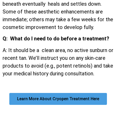
beneath eventually heals and settles down.
Some of these aesthetic enhancements are
immediate; others may take a few weeks for the
cosmetic improvement to develop fully.
Q: What do I need to do before a treatment?
A: It should be a clean area, no active sunburn or
recent tan. We’ll instruct you on any skin-care
products to avoid (e.g., potent retinols) and take
your medical history during consultation.
Learn More About Cryopen Treatment Here