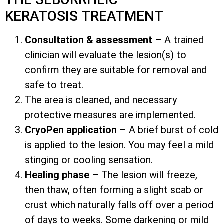
KERATOSIS TREATMENT
Consultation & assessment
– A trained
clinician will evaluate the lesion(s) to
confirm they are suitable for removal and
safe to treat.
The area is cleaned, and necessary
protective measures are implemented.
CryoPen application
– A brief burst of cold
is applied to the lesion. You may feel a mild
stinging or cooling sensation.
Healing phase
– The lesion will freeze,
then thaw, often forming a slight scab or
crust which naturally falls off over a period
of days to weeks. Some darkening or mild