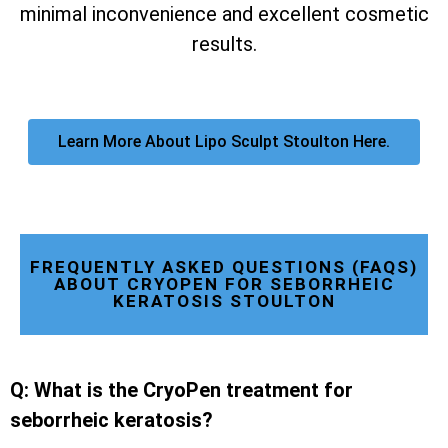
minimal inconvenience and excellent cosmetic
results.
Learn More About Lipo Sculpt Stoulton Here.
FREQUENTLY ASKED QUESTIONS (FAQS)
ABOUT CRYOPEN FOR SEBORRHEIC
KERATOSIS STOULTON
Q: What is the CryoPen treatment for
seborrheic keratosis?