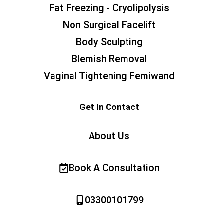
Fat Freezing - Cryolipolysis
Non Surgical Facelift
Body Sculpting
Blemish Removal
Vaginal Tightening Femiwand
Get In Contact
About Us
Book A Consultation
03300101799