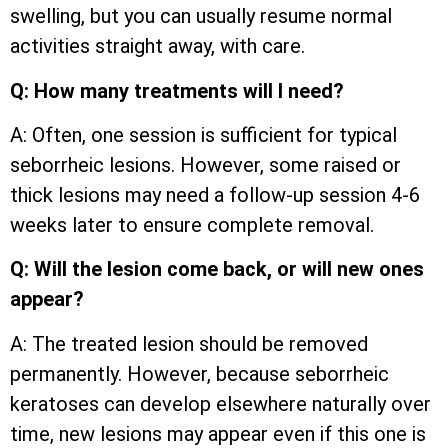
swelling, but you can usually resume normal
activities straight away, with care.
Q: How many treatments will I need?
A: Often, one session is sufficient for typical
seborrheic lesions. However, some raised or
thick lesions may need a follow-up session 4-6
weeks later to ensure complete removal.
Q: Will the lesion come back, or will new ones
appear?
A: The treated lesion should be removed
permanently. However, because seborrheic
keratoses can develop elsewhere naturally over
time, new lesions may appear even if this one is