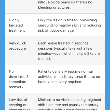
nitrous‑oxide beam so there’s no
bleeding or sutures.
Highly
Only the lesion is frozen, preserving
targeted
surrounding healthy skin and reducing
treatment
risk of tissue damage.
Very quick
Each lesion treated in seconds;
procedure
sessions typically take just a few
minutes—even when multiple SKs are
treated.
No
Patients generally resume normal
downtime &
activities immediately since there’s no
immediate
invasive recovery required.
recovery
Low risk of
Minimal to no visible scarring; pigment
scarring or
shifts are rare and usually temporary,
pigmentation
especially with proper freeze control.