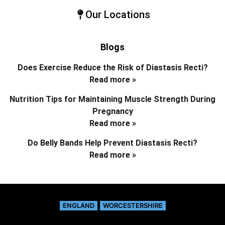
Our Locations
Blogs
Does Exercise Reduce the Risk of Diastasis Recti?
Read more »
Nutrition Tips for Maintaining Muscle Strength During
Pregnancy
Read more »
Do Belly Bands Help Prevent Diastasis Recti?
Read more »
ENGLAND
WORCESTERSHIRE