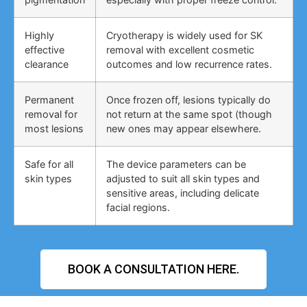
Highly
Cryotherapy is widely used for SK
effective
removal with excellent cosmetic
clearance
outcomes and low recurrence rates.
Permanent
Once frozen off, lesions typically do
removal for
not return at the same spot (though
most lesions
new ones may appear elsewhere.
Safe for all
The device parameters can be
skin types
adjusted to suit all skin types and
sensitive areas, including delicate
facial regions.
BOOK A CONSULTATION HERE.