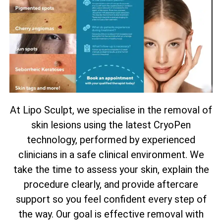
At Lipo Sculpt, we specialise in the removal of
skin lesions using the latest CryoPen
technology, performed by experienced
clinicians in a safe clinical environment. We
take the time to assess your skin, explain the
procedure clearly, and provide aftercare
support so you feel confident every step of
the way. Our goal is effective removal with