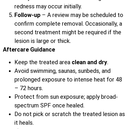
redness may occur initially.
Follow-up
– A review may be scheduled to
confirm complete removal. Occasionally, a
second treatment might be required if the
lesion is large or thick.
Aftercare Guidance
Keep the treated area
clean and dry
.
Avoid swimming, saunas, sunbeds, and
prolonged exposure to intense heat for 48
– 72 hours.
Protect from sun exposure; apply broad-
spectrum SPF once healed.
Do not pick or scratch the treated lesion as
it heals.