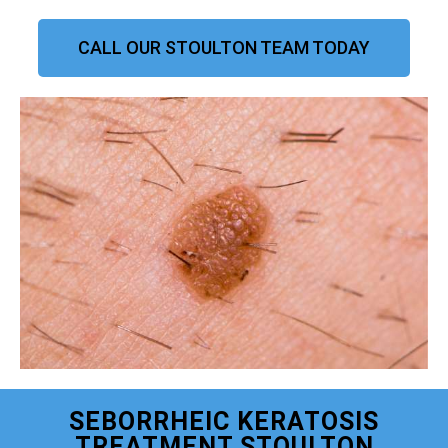
CALL OUR STOULTON TEAM TODAY
SEBORRHEIC KERATOSIS
TREATMENT STOULTON