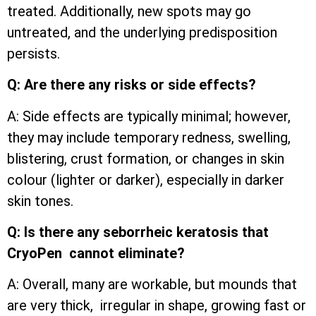
treated. Additionally, new spots may go
untreated, and the underlying predisposition
persists.
Q: Are there any risks or side effects?
A: Side effects are typically minimal; however,
they may include temporary redness, swelling,
blistering, crust formation, or changes in skin
colour (lighter or darker), especially in darker
skin tones.
Q: Is there any seborrheic keratosis that
CryoPen cannot eliminate?
A: Overall, many are workable, but mounds that
are very thick, irregular in shape, growing fast or