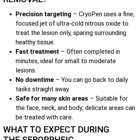
Precision targeting
– CryoPen uses a fine,
focused jet of ultra-cold nitrous oxide to
treat the lesion only, sparing surrounding
healthy tissue.
Fast treatment
– Often completed in
minutes, ideal for small to moderate
lesions.
No downtime
– You can go back to daily
tasks straight away.
Safe for many skin areas
– Suitable for
the face, neck, and body; delicate areas can
be treated with care.
WHAT TO EXPECT DURING
THE SEBORRHEIC