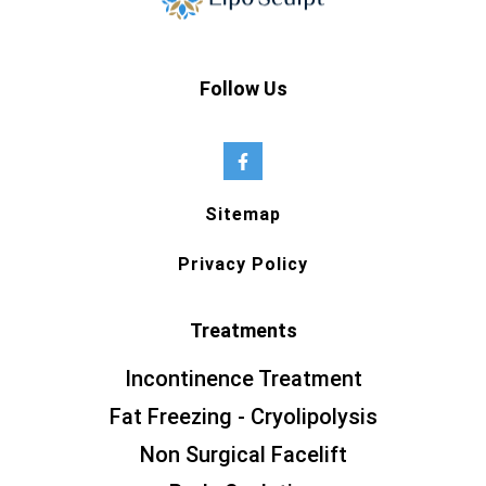
Follow Us
Sitemap
Privacy Policy
Treatments
Incontinence Treatment
Fat Freezing - Cryolipolysis
Non Surgical Facelift