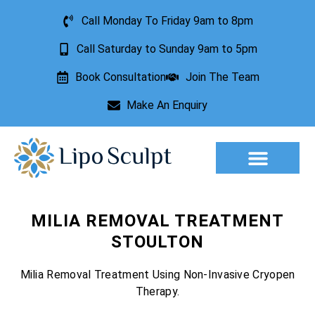
Call Monday To Friday 9am to 8pm
Call Saturday to Sunday 9am to 5pm
Book Consultation
Join The Team
Make An Enquiry
Aesthetic Treatments
Lesion Removal
Incontinence Treatment
MILIA REMOVAL TREATMENT
STOULTON
Milia Removal Treatment Using Non-Invasive Cryopen
Therapy.