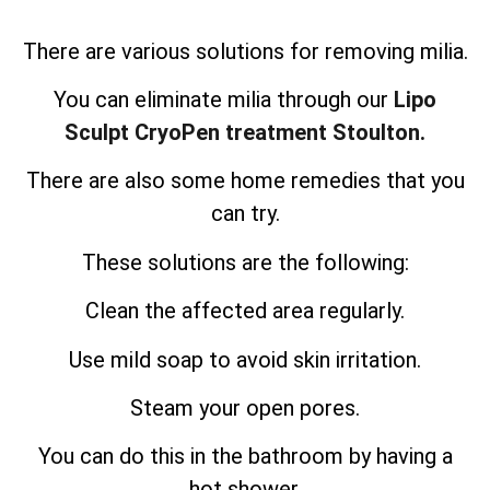
There are various solutions for removing milia.
You can eliminate milia through our
Lipo
Sculpt CryoPen treatment Stoulton.
There are also some home remedies that you
can try.
These solutions are the following:
Clean the affected area regularly.
Use mild soap to avoid skin irritation.
Steam your open pores.
You can do this in the bathroom by having a
hot shower.