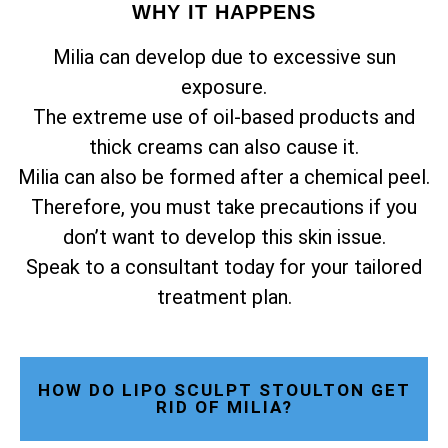
WHY IT HAPPENS
Milia can develop due to excessive sun
exposure.
The extreme use of oil-based products and
thick creams can also cause it.
Milia can also be formed after a chemical peel.
Therefore, you must take precautions if you
don’t want to develop this skin issue.
Speak to a consultant today for your tailored
treatment plan.
HOW DO LIPO SCULPT STOULTON GET
RID OF MILIA?