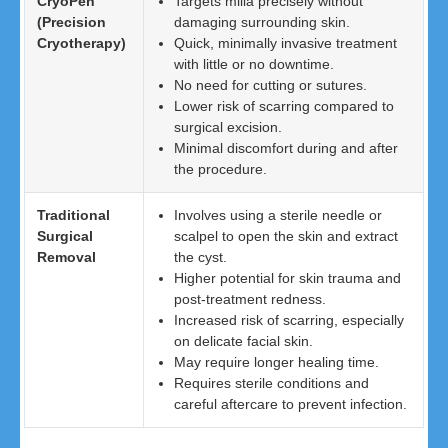
CryoPen
Targets milia precisely without
(Precision
damaging surrounding skin.
Cryotherapy)
Quick, minimally invasive treatment
with little or no downtime.
No need for cutting or sutures.
Lower risk of scarring compared to
surgical excision.
Minimal discomfort during and after
the procedure.
Traditional
Involves using a sterile needle or
Surgical
scalpel to open the skin and extract
Removal
the cyst.
Higher potential for skin trauma and
post-treatment redness.
Increased risk of scarring, especially
on delicate facial skin.
May require longer healing time.
Requires sterile conditions and
careful aftercare to prevent infection.