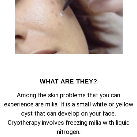
WHAT ARE THEY?
Among the skin problems that you can
experience are milia. It is a small white or yellow
cyst that can develop on your face.
Cryotherapy involves freezing milia with liquid
nitrogen.