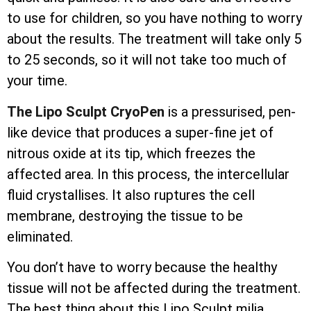
to use for children, so you have nothing to worry
about the results. The treatment will take only 5
to 25 seconds, so it will not take too much of
your time.
The Lipo Sculpt CryoPen
is a pressurised, pen-
like device that produces a super-fine jet of
nitrous oxide at its tip, which freezes the
affected area. In this process, the
intercellular
fluid crystallises. It also ruptures the cell
membrane, destroying the tissue to be
eliminated.
You don’t have to worry because the healthy
tissue will not be affected during the treatment.
The best thing about this Lipo Sculpt milia