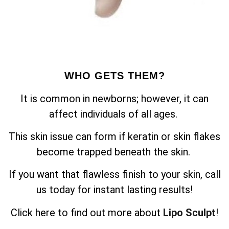
WHO GETS THEM?
It is common in newborns; however, it can
affect individuals of all ages.
This skin issue can form if keratin or skin flakes
become trapped beneath the skin.
If you want that flawless finish to your skin, call
us today for instant lasting results!
Click here to find out more about
Lipo Sculpt
!