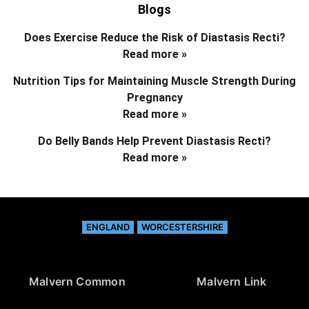
Blogs
Does Exercise Reduce the Risk of Diastasis Recti?
Read more »
Nutrition Tips for Maintaining Muscle Strength During
Pregnancy
Read more »
Do Belly Bands Help Prevent Diastasis Recti?
Read more »
ENGLAND
WORCESTERSHIRE
Malvern Common
Malvern Link