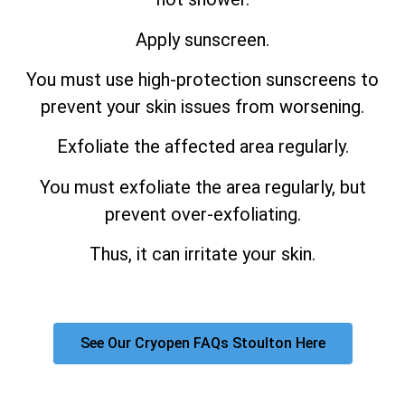
Apply sunscreen.
You must use high-protection sunscreens to
prevent your skin issues from worsening.
Exfoliate the affected area regularly.
You must exfoliate the area regularly, but
prevent over-exfoliating.
Thus, it can irritate your skin.
See Our Cryopen FAQs Stoulton Here