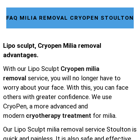
FAQ MILIA REMOVAL CRYOPEN STOULTON
Lipo sculpt, Cryopen Milia removal
advantages.
With our Lipo Sculpt
Cryopen milia
removal
service, you will no longer have to
worry about your face. With this, you can face
others with greater confidence. We use
CryoPen, a more advanced and
modern
cryotherapy treatment
for milia.
Our Lipo Sculpt milia removal service Stoulton is
quick and painless. It is also safe and effective