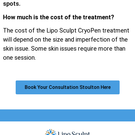
spots.
How much is the cost of the treatment?
The cost of the Lipo Sculpt CryoPen treatment
will depend on the size and imperfection of the
skin issue. Some skin issues require more than
one session.
Book Your Consultation Stoulton Here