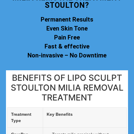
STOULTON?
Permanent Results
Even Skin Tone
Pain Free
Fast & effective
Non-invasive – No Downtime
BENEFITS OF LIPO SCULPT
STOULTON MILIA REMOVAL
TREATMENT
Treatment
Key Benefits
Type