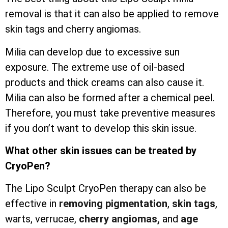
removal is that it can also be applied to remove
skin tags and cherry angiomas.
Milia can develop due to excessive sun
exposure. The extreme use of oil-based
products and thick creams can also cause it.
Milia can also be formed after a chemical peel.
Therefore, you must take preventive measures
if you don’t want to develop this skin issue.
What other skin issues can be treated by
CryoPen?
The Lipo Sculpt CryoPen therapy can also be
effective in
removing pigmentation
,
skin tags
,
warts, verrucae,
cherry angiomas,
and
age