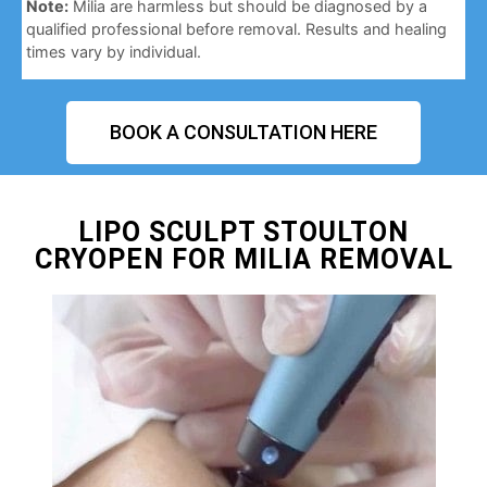
Note:
Milia are harmless but should be diagnosed by a
qualified professional before removal. Results and healing
times vary by individual.
BOOK A CONSULTATION HERE
LIPO SCULPT STOULTON
CRYOPEN FOR MILIA REMOVAL