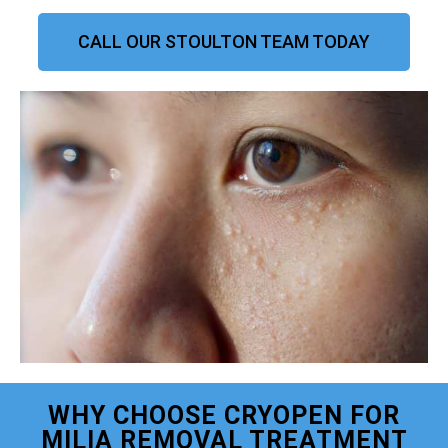
CALL OUR STOULTON TEAM TODAY
WHY CHOOSE CRYOPEN FOR
MILIA REMOVAL TREATMENT