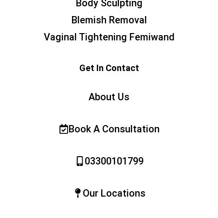
Body Sculpting
Blemish Removal
Vaginal Tightening Femiwand
Get In Contact
About Us
Book A Consultation
03300101799
Our Locations