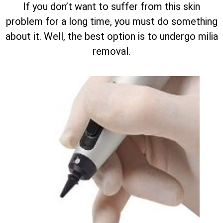
If you don’t want to suffer from this skin
problem for a long time, you must do something
about it. Well, the best option is to undergo milia
removal.