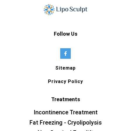
Follow Us
Sitemap
Privacy Policy
Treatments
Incontinence Treatment
Fat Freezing - Cryolipolysis