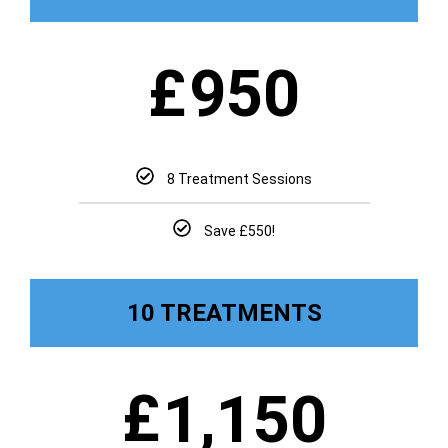
£
950
8 Treatment Sessions
Save £550!
10 TREATMENTS
£
1,150