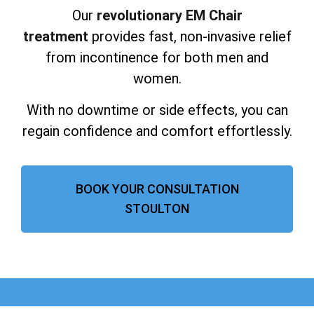
Our
revolutionary EM Chair
treatment
provides fast, non-invasive relief
from incontinence for both men and
women.
With no downtime or side effects, you can
regain confidence and comfort effortlessly.
BOOK YOUR CONSULTATION
STOULTON