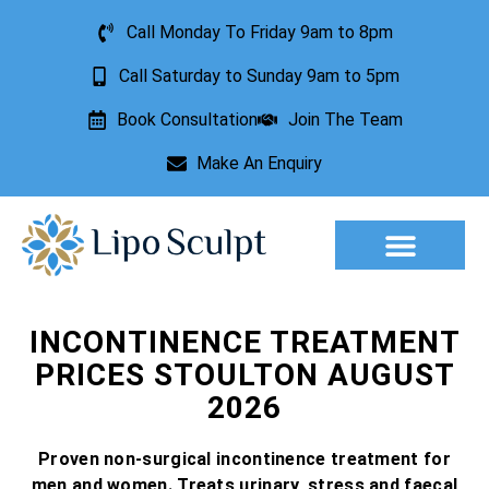
Call Monday To Friday 9am to 8pm
Call Saturday to Sunday 9am to 5pm
Book Consultation
Join The Team
Make An Enquiry
Aesthetic Treatments
Lesion Removal
Incontinence Treatment
INCONTINENCE TREATMENT
PRICES STOULTON AUGUST
2026
Proven non-surgical incontinence treatment for
men and women. Treats urinary, stress and faecal