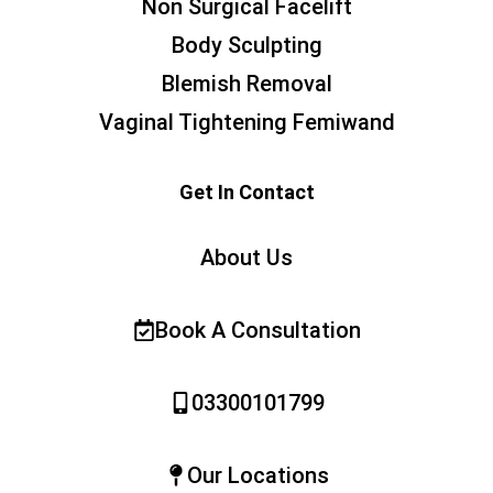
Non Surgical Facelift
Body Sculpting
Blemish Removal
Vaginal Tightening Femiwand
Get In Contact
About Us
Book A Consultation
03300101799
Our Locations