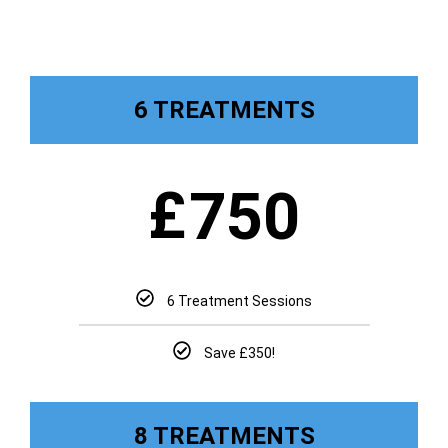
6 TREATMENTS
£
750
6 Treatment Sessions
Save £350!
8 TREATMENTS