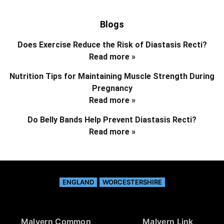
Blogs
Does Exercise Reduce the Risk of Diastasis Recti?
Read more »
Nutrition Tips for Maintaining Muscle Strength During
Pregnancy
Read more »
Do Belly Bands Help Prevent Diastasis Recti?
Read more »
ENGLAND
WORCESTERSHIRE
Malvern Common
Malvern Link