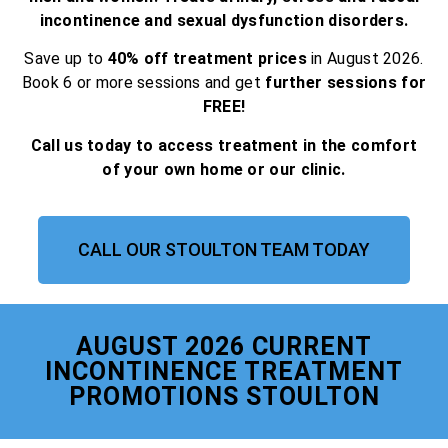
incontinence and sexual dysfunction disorders.
Save up to
40% off treatment prices
in August 2026.
Book 6 or more sessions and get
further sessions for
FREE!
Call us today to access treatment in the comfort
of your own home or our clinic.
CALL OUR STOULTON TEAM TODAY
AUGUST 2026 CURRENT
INCONTINENCE TREATMENT
PROMOTIONS STOULTON