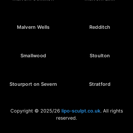
Malvern Wells
Redditch
Smallwood
Stoulton
Stourport on Severn
Stratford
Copyright © 2025/26
lipo-sculpt.co.uk
. All rights
reserved.