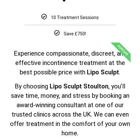
10 Treatment Sessions
Save £750!
POPULAR
Experience compassionate, discreet, and
effective incontinence treatment at the
best possible price with
Lipo Sculpt
.
By choosing
Lipo Sculpt Stoulton
, you’ll
save time, money, and stress by booking an
award-winning consultant at one of our
trusted clinics across the UK. We can even
offer treatment in the comfort of your own
home.